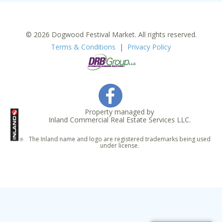
© 2026 Dogwood Festival Market. All rights reserved.
Terms & Conditions
|
Privacy Policy
Property managed by
Inland Commercial Real Estate Services LLC.
The Inland name and logo are registered trademarks being used
under license.