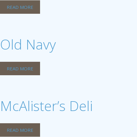
READ MORE
Old Navy
READ MORE
McAlister’s Deli
READ MORE