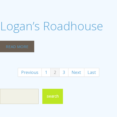
Logan’s Roadhouse
READ MORE
Previous
1
2
3
Next
Last