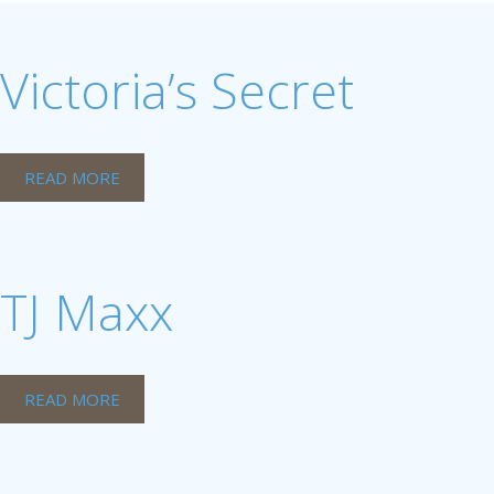
Victoria’s Secret
READ MORE
TJ Maxx
READ MORE