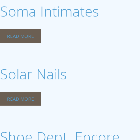
Soma Intimates
READ MORE
Solar Nails
READ MORE
Shoe Dept. Encore