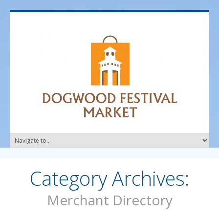
Category Archives:
Merchant Directory