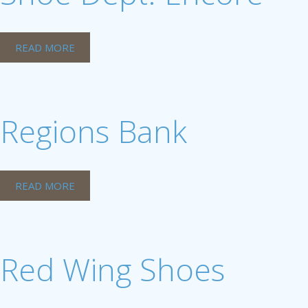
READ MORE
Regions Bank
READ MORE
Red Wing Shoes