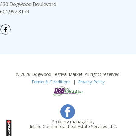
230 Dogwood Boulevard
601.992.8179
© 2026 Dogwood Festival Market. All rights reserved.
Terms & Conditions
|
Privacy Policy
Property managed by
Inland Commercial Real Estate Services LLC.