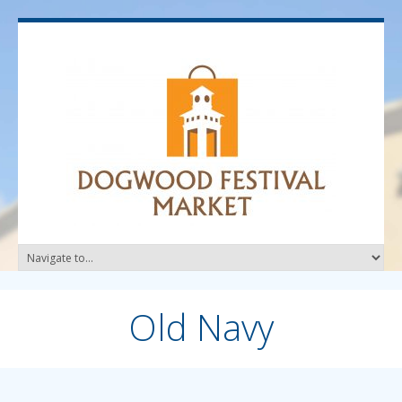
Old Navy