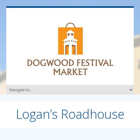
Logan’s Roadhouse