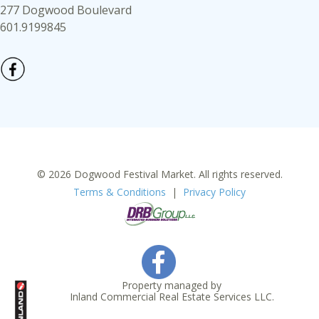
277 Dogwood Boulevard
601.9199845
© 2026 Dogwood Festival Market. All rights reserved.
Terms & Conditions
|
Privacy Policy
Property managed by
Inland Commercial Real Estate Services LLC.