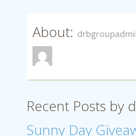
About:
drbgroupadmi
Recent Posts by
Sunny Day Givea