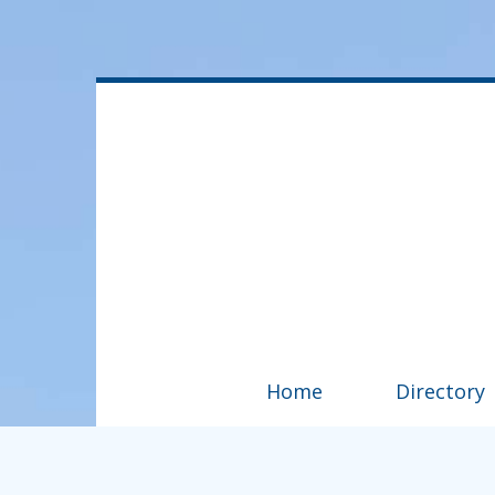
Home
Directory