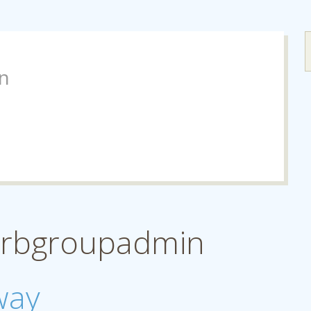
n
 drbgroupadmin
way