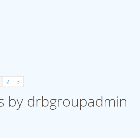
2
3
 by drbgroupadmin