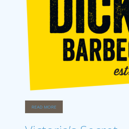
READ MORE