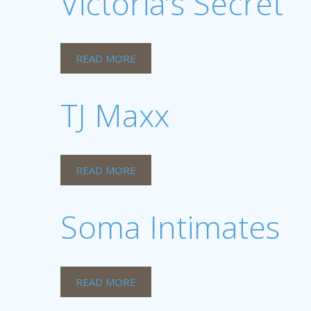
Victoria’s Secret
READ MORE
TJ Maxx
READ MORE
Soma Intimates
READ MORE