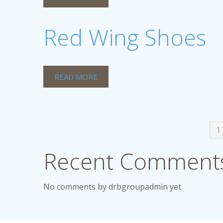
Red Wing Shoes
READ MORE
1
Recent Comments
No comments by drbgroupadmin yet.