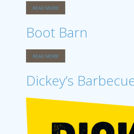
READ MORE
Boot Barn
READ MORE
Dickey’s Barbecue