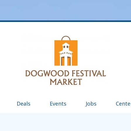
Deals
Events
Jobs
Cente