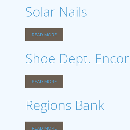
Solar Nails
READ MORE
Shoe Dept. Encor
READ MORE
Regions Bank
READ MORE