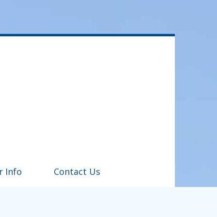
r Info
Contact Us