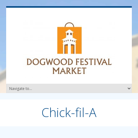
Chick-fil-A