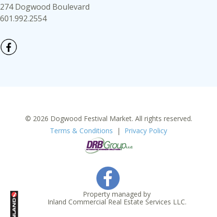
274 Dogwood Boulevard
601.992.2554
© 2026 Dogwood Festival Market. All rights reserved.
Terms & Conditions
|
Privacy Policy
Property managed by
Inland Commercial Real Estate Services LLC.