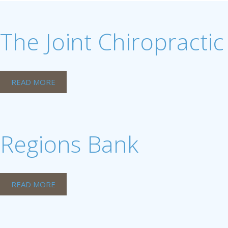
The Joint Chiropractic
READ MORE
Regions Bank
READ MORE