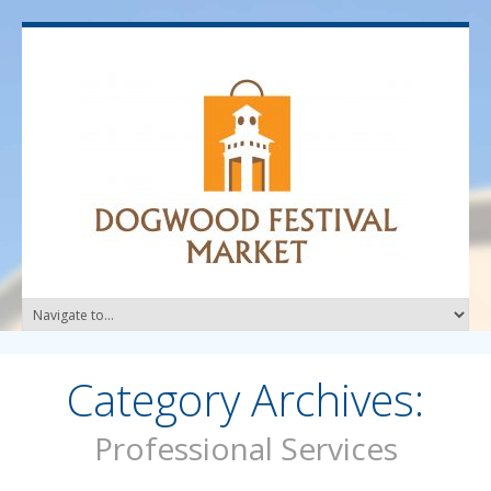
Category Archives:
Professional Services