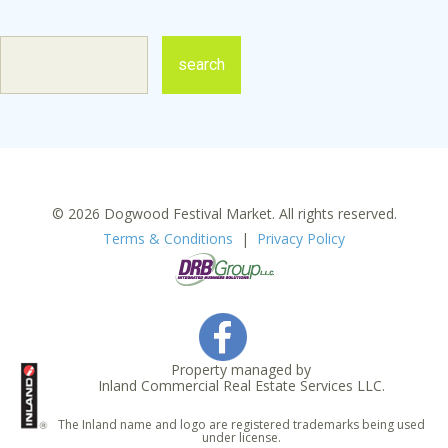
© 2026 Dogwood Festival Market. All rights reserved.
Terms & Conditions
|
Privacy Policy
Property managed by
Inland Commercial Real Estate Services LLC.
The Inland name and logo are registered trademarks being used
under license.